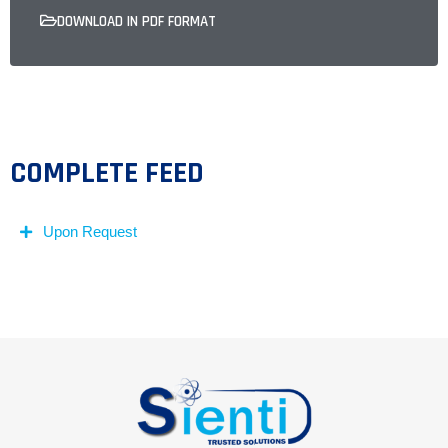
DOWNLOAD IN PDF FORMAT
COMPLETE FEED
Upon Request