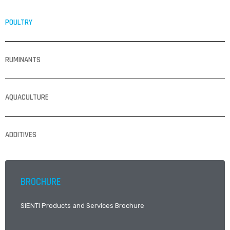
POULTRY
RUMINANTS
AQUACULTURE
ADDITIVES
BROCHURE
SIENTI Products and Services Brochure