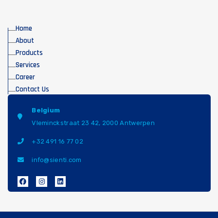
Home
About
Products
Services
Career
Contact Us
Belgium
Vleminckstraat 23 42, 2000 Antwerpen
+32 491 16 77 02
info@sienti.com
F
I
L
a
n
i
c
s
n
e
t
k
b
a
e
o
g
d