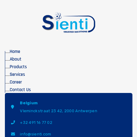
Home
About
Products
Services
Career
Contact Us
Belgium
Vleminckstraat 23 42, 2000 Antwerpen
+32 491 16 77 02
info@sienti.com