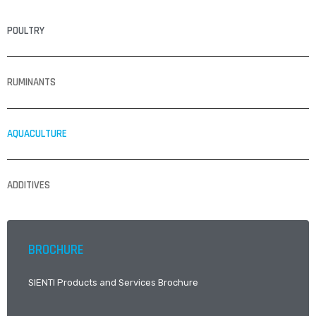
POULTRY
RUMINANTS
AQUACULTURE
ADDITIVES
BROCHURE
SIENTI Products and Services Brochure