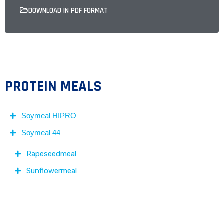
DOWNLOAD IN PDF FORMAT
PROTEIN MEALS
Soymeal HIPRO
Soymeal 44
Rapeseedmeal
Sunflowermeal