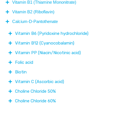
Vitamin B1 (Thiamine Mononitrate)
Vitamin B2 (Riboflavin)
Calcium-D-Pantothenate
Vitamin B6 (Pyridoxine hydrochloride)
Vitamin B12 (Cyanocobalamin)
Vitamin PP (Niacin/Nicotinic acid)
Folic acid
Biotin
Vitamin C (Ascorbic acid)
Choline Chloride 50%
Choline Chloride 60%