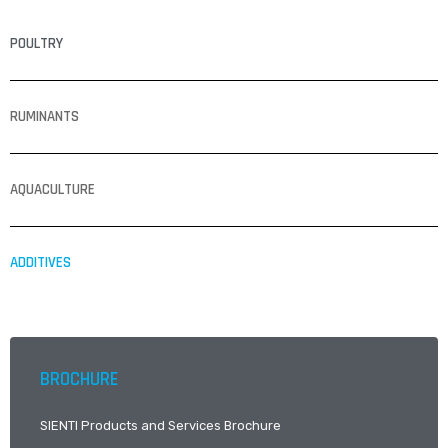
POULTRY
RUMINANTS
AQUACULTURE
ADDITIVES
BROCHURE
SIENTI Products and Services Brochure