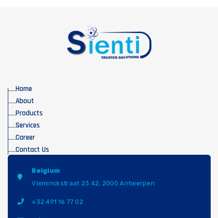
Home
About
Products
Services
Career
Contact Us
Belgium
Vleminckstraat 23 42, 2000 Antwerpen
+32 491 16 77 02