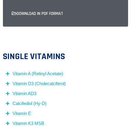
DOWNLOAD IN PDF FORMAT
SINGLE VITAMINS
Vitamin A (Retinyl Acetate)
Vitamin D3 (Cholecalciferol)
Vitamin AD3
Calcifediol (Hy-D)
Vitamin E
Vitamin K3 MSB