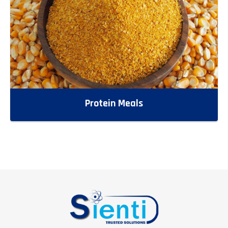
Protein Meals