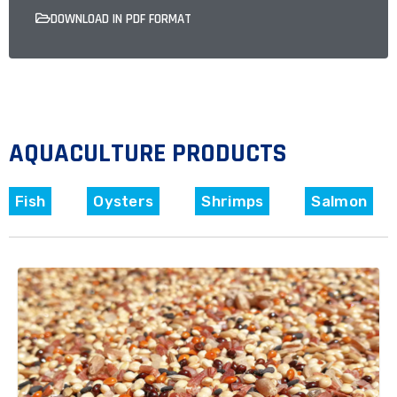
DOWNLOAD IN PDF FORMAT
AQUACULTURE PRODUCTS
Fish
Oysters
Shrimps
Salmon