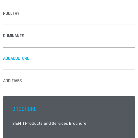
POULTRY
RUMINANTS
AQUACULTURE
ADDITIVES
BROCHURE
SIENTI Products and Services Brochure