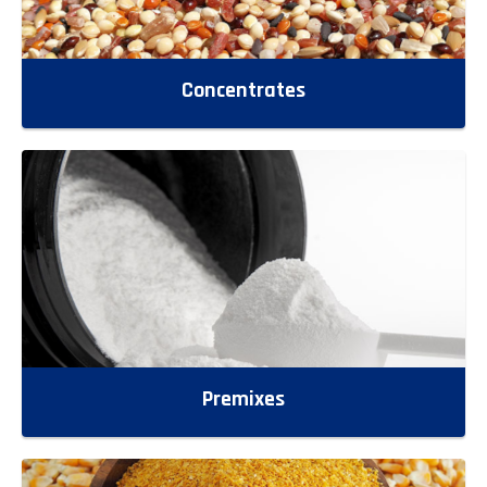
Concentrates
Premixes