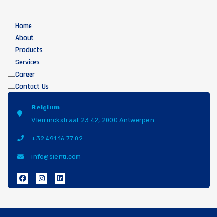
Home
About
Products
Services
Career
Contact Us
Belgium
Vleminckstraat 23 42, 2000 Antwerpen
+32 491 16 77 02
info@sienti.com
F
I
L
a
n
i
c
s
n
e
t
k
b
a
e
o
g
d
o
r
i