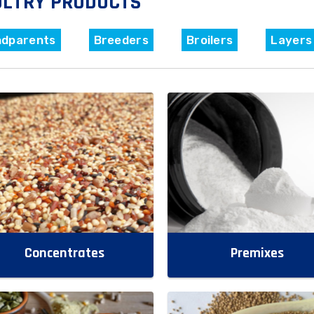
ULTRY PRODUCTS
ndparents
Breeders
Broilers
Layers
Concentrates
Premixes