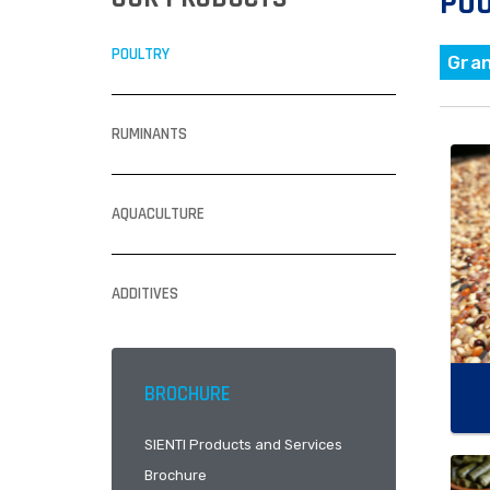
PO
POULTRY
Gra
RUMINANTS
AQUACULTURE
ADDITIVES
BROCHURE
SIENTI Products and Services
Brochure