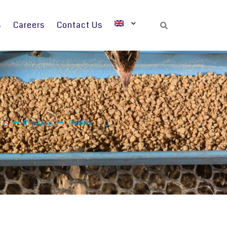
s
Careers
Contact Us
Search
me
Products
Poultry