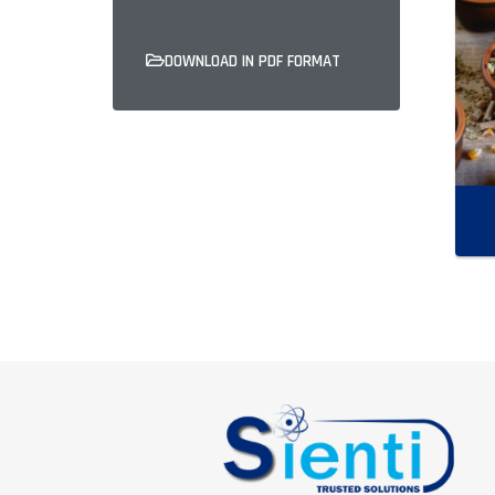
DOWNLOAD IN PDF FORMAT