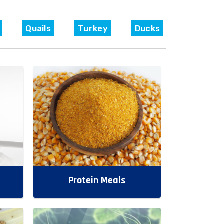
Quails
Turkey
Ducks
Protein Meals