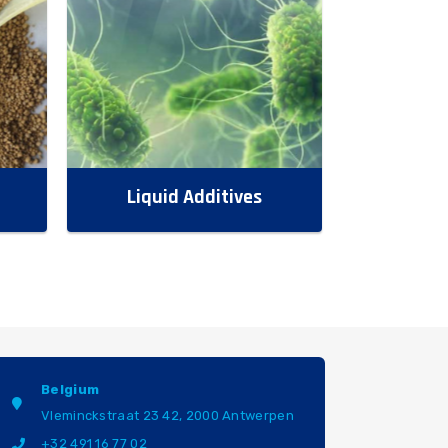
Liquid Additives
Belgium
Vleminckstraat 23 42, 2000 Antwerpen
+32 491 16 77 02