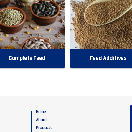
Complete Feed
Feed Additives
Home
About
Products