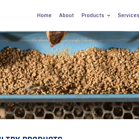
Home
About
Products
Service
Ho