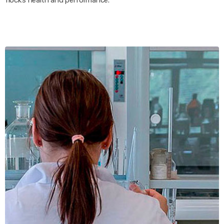
flock’s health and performance.