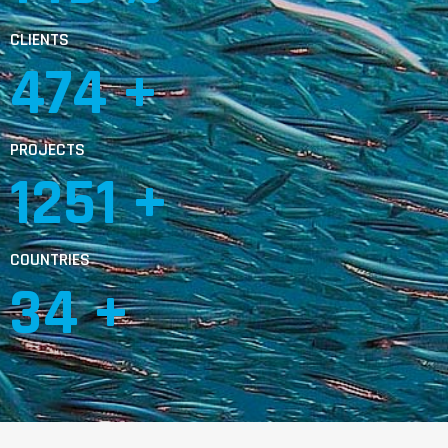
CLIENTS
803
 +
PROJECTS
2117
 +
COUNTRIES
59
 +