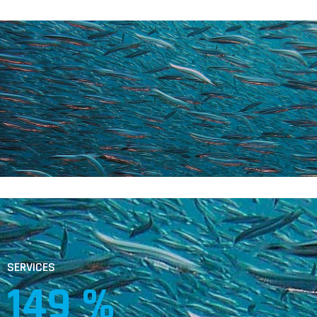
SERVICES
253
 %