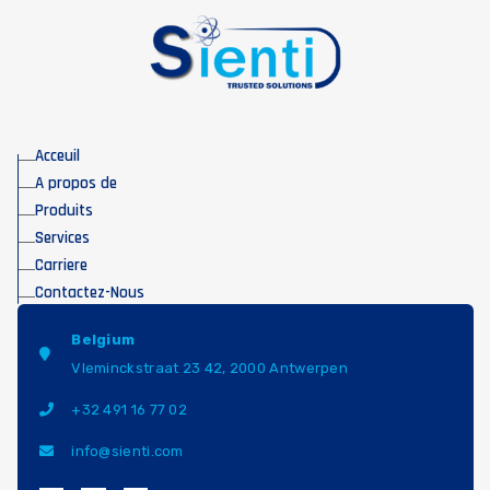
Acceuil
A propos de
Produits
Services
Carriere
Contactez-Nous
Belgium
Vleminckstraat 23 42, 2000 Antwerpen
+32 491 16 77 02
info@sienti.com