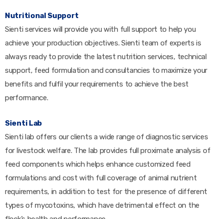
Nutritional Support
Sienti services will provide you with full support to help you
achieve your production objectives. Sienti team of experts is
always ready to provide the latest nutrition services, technical
support, feed formulation and consultancies to maximize your
benefits and fulfil your requirements to achieve the best
performance.
Sienti Lab
Sienti lab offers our clients a wide range of diagnostic services
for livestock welfare. The lab provides full proximate analysis of
feed components which helps enhance customized feed
formulations and cost with full coverage of animal nutrient
requirements, in addition to test for the presence of different
types of mycotoxins, which have detrimental effect on the