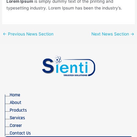
Lorem Ipsum
is simply dummy text of the printing and
typesetting industry. Lorem Ipsum has been the industry’s.
←
Previous News Section
Next News Section
→
Home
About
Products
Services
Career
Contact Us