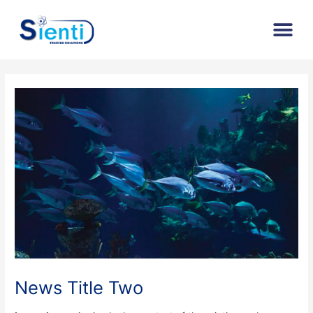
Skip
Post
Me
to
navigation
content
News Title Two