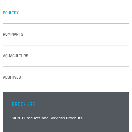
POULTRY
RUMINANTS
AQUACULTURE
ADDITIVES
BROCHURE
SIENTI Products and Services Brochure