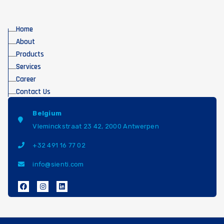
Home
About
Products
Services
Career
Contact Us
Belgium
Vleminckstraat 23 42, 2000 Antwerpen
+32 491 16 77 02
info@sienti.com
F
I
L
a
n
i
c
s
n
e
t
k
b
a
e
o
g
d