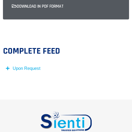
DOWNLOAD IN PDF FORMAT
COMPLETE FEED
Upon Request