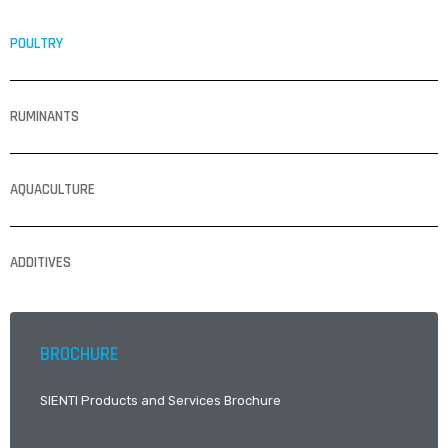
POULTRY
RUMINANTS
AQUACULTURE
ADDITIVES
BROCHURE
SIENTI Products and Services Brochure