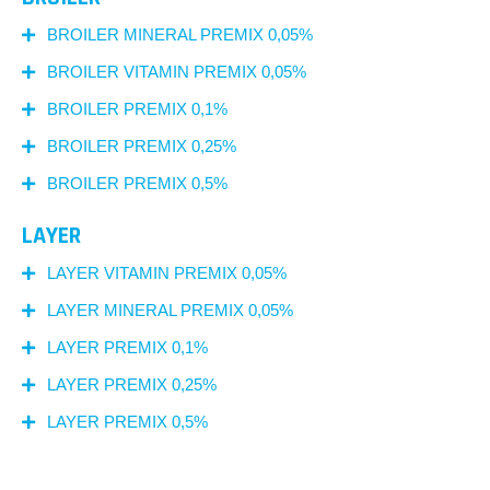
BROILER MINERAL PREMIX 0,05%
BROILER VITAMIN PREMIX 0,05%
BROILER PREMIX 0,1%
BROILER PREMIX 0,25%
BROILER PREMIX 0,5%
LAYER
LAYER VITAMIN PREMIX 0,05%
LAYER MINERAL PREMIX 0,05%
LAYER PREMIX 0,1%
LAYER PREMIX 0,25%
LAYER PREMIX 0,5%