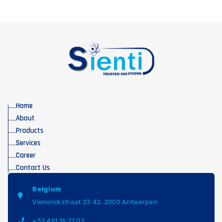
Home
About
Products
Services
Career
Contact Us
Belgium
Vleminckstraat 23 42, 2000 Antwerpen
+32 491 16 77 02