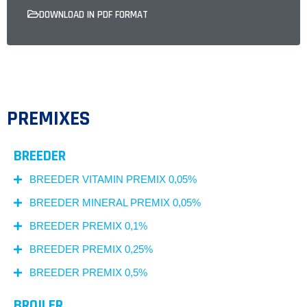
DOWNLOAD IN PDF FORMAT
PREMIXES
BREEDER
BREEDER VITAMIN PREMIX 0,05%
BREEDER MINERAL PREMIX 0,05%
BREEDER PREMIX 0,1%
BREEDER PREMIX 0,25%
BREEDER PREMIX 0,5%
BROILER