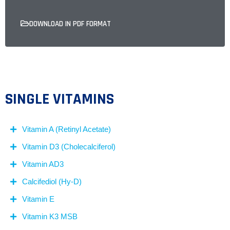
DOWNLOAD IN PDF FORMAT
SINGLE VITAMINS
Vitamin A (Retinyl Acetate)
Vitamin D3 (Cholecalciferol)
Vitamin AD3
Calcifediol (Hy-D)
Vitamin E
Vitamin K3 MSB