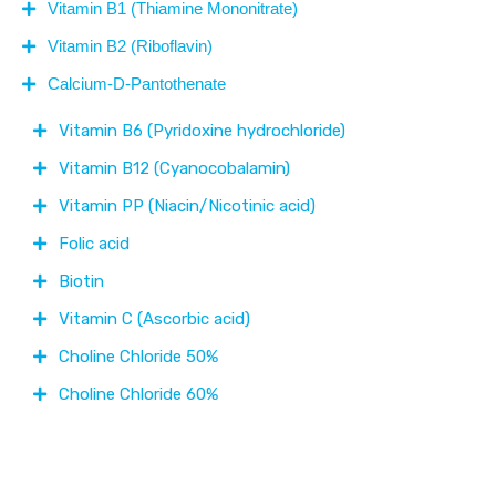
Vitamin B1 (Thiamine Mononitrate)
Vitamin B2 (Riboflavin)
Calcium-D-Pantothenate
Vitamin B6 (Pyridoxine hydrochloride)
Vitamin B12 (Cyanocobalamin)
Vitamin PP (Niacin/Nicotinic acid)
Folic acid
Biotin
Vitamin C (Ascorbic acid)
Choline Chloride 50%
Choline Chloride 60%