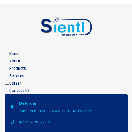
Home
About
Products
Services
Career
Contact Us
Belgium
Vleminckstraat 23 42, 2000 Antwerpen
+32 491 16 77 02