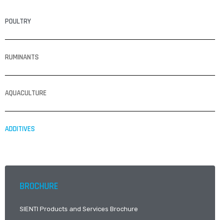
POULTRY
RUMINANTS
AQUACULTURE
ADDITIVES
BROCHURE
SIENTI Products and Services Brochure