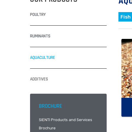
AQ
POULTRY
Fish
RUMINANTS
AQUACULTURE
ADDITIVES
BROCHURE
SIENTI Products and Services
Brochure