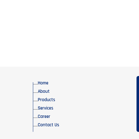
Home
About
Products
Services
Career
Contact Us