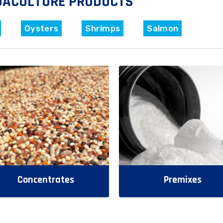
UACULTURE PRODUCTS
Oysters
Shrimps
Salmon
Concentrates
Premixes