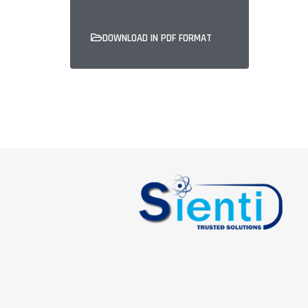
DOWNLOAD IN PDF FORMAT