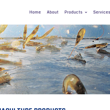
Home
About
Products
Service