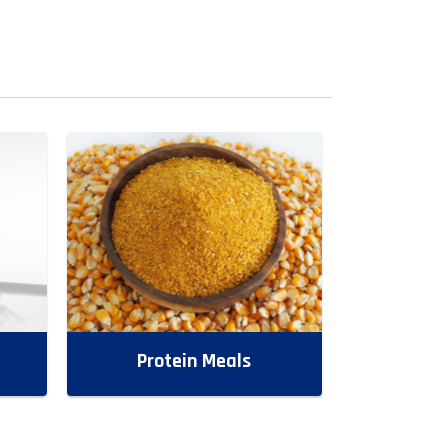
Protein Meals