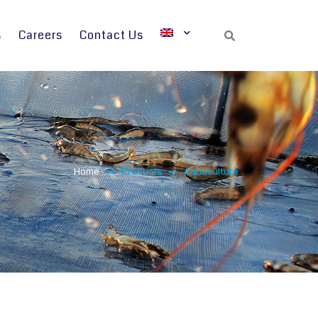
s
Careers
Contact Us
Search
Home
Products
Aquaculture