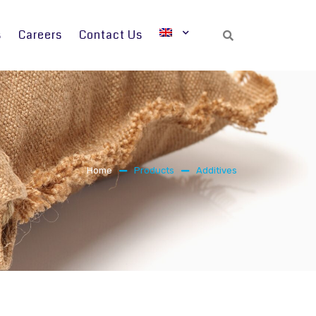
s
Careers
Contact Us
Search
Home
Products
Additives