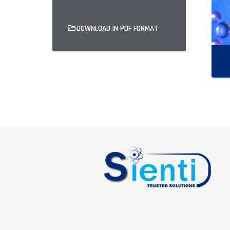
DOWNLOAD IN PDF FORMAT