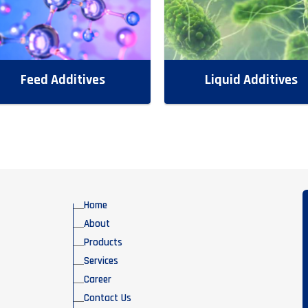
Feed Additives
Liquid Additives
Home
About
Products
Services
Career
Contact Us