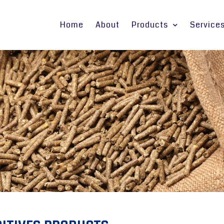
Home
About
Products
Service