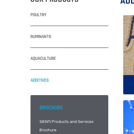
ADD
POULTRY
RUMINANTS
AQUACULTURE
ADDITIVES
BROCHURE
SIENTI Products and Services
Brochure