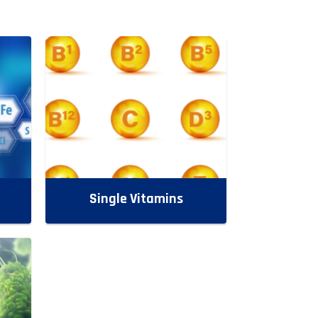
Single Vitamins