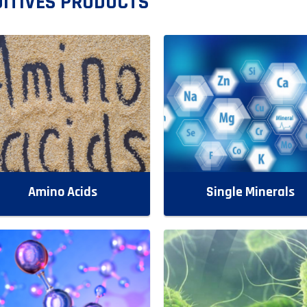
ITIVES PRODUCTS
Amino Acids
Single Minerals